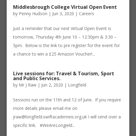
Middlesbrough College Virtual Open Event
by
Penny Hudson
|
Jun 3, 2020
|
Careers
Just a reminder that our next Virtual Open Event is
tomorrow, Thursday 4th June 10 – 12:30pm & 3:30 –
5pm. ​ Below is the link to pre register for the event for
a chance to win a £25 Amazon Voucher!...
Live sessions for: Travel & Tourism, Sport
and Public Services.
by
Mr J Raw
|
Jun 2, 2020
|
Longfield
Sessions run on the 11th and 12 of June. If you require
more details please email me on
jraw@longfield.swiftacademeis.org.uk I will send over a
specific link. #WeAreLongield...