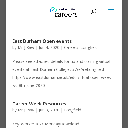
East Durham Open events
by
Mr J Raw
|
Jun 4, 2020
|
Careers
,
Longfield
Please see attached details for up and coming virtual
events at East Durham College, #WeAreLongfield
https://www.eastdurham.ac.uk/edc-virtual-open-week-
wc-8th-june-2020
Career Week Resources
by
Mr J Raw
|
Jun 3, 2020
|
Longfield
Key_Worker_KS3_MondayDownload