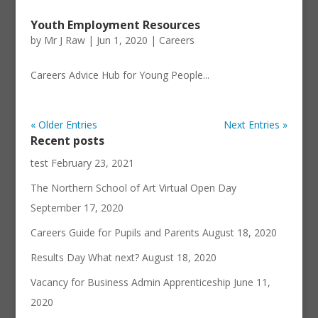
Youth Employment Resources
by
Mr J Raw
|
Jun 1, 2020
|
Careers
Careers Advice Hub for Young People...
« Older Entries
Next Entries »
Recent posts
test
February 23, 2021
The Northern School of Art Virtual Open Day
September 17, 2020
Careers Guide for Pupils and Parents
August 18, 2020
Results Day What next?
August 18, 2020
Vacancy for Business Admin Apprenticeship
June 11,
2020