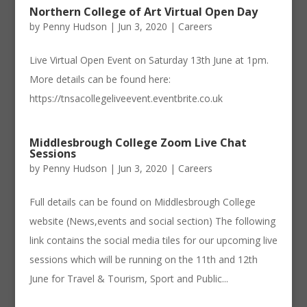
Northern College of Art Virtual Open Day
by
Penny Hudson
|
Jun 3, 2020
|
Careers
Live Virtual Open Event on Saturday 13th June at 1pm.
More details can be found here:
https://tnsacollegeliveevent.eventbrite.co.uk
Middlesbrough College Zoom Live Chat
Sessions
by
Penny Hudson
|
Jun 3, 2020
|
Careers
Full details can be found on Middlesbrough College
website (News,events and social section) The following
link contains the social media tiles for our upcoming live
sessions which will be running on the 11th and 12th
June for Travel & Tourism, Sport and Public...