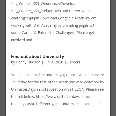
Key_Worker_KS3_WednesdayDownload
Key_Worker_KS3_FridayDownload Career-week-
challenges-pupilsDownload Longfield Academy are
working with Oak Academy by providing pupils with
some Career & Enterprise Challenges. Please get
involved and...
Find out about University
by
Penny Hudson
|
Jun 3, 2020
|
Careers
You can access free university guidance webinars every
Thursday for the rest of the academic year delivered by
UniTasterDays in collaboration with HELOA. Please see
the link below. https://www.unitasterdays.com/ut-
tuesdays.aspx Different guest universities attend each...