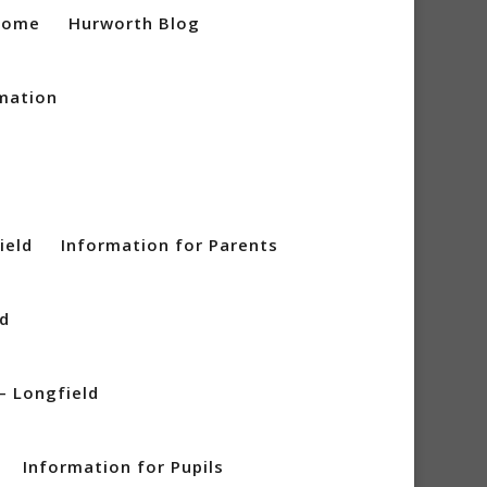
Home
Hurworth Blog
mation
ield
Information for Parents
ld
– Longfield
Information for Pupils