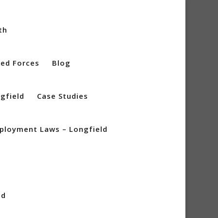
th
ed Forces
Blog
gfield
Case Studies
mployment Laws – Longfield
n
ld