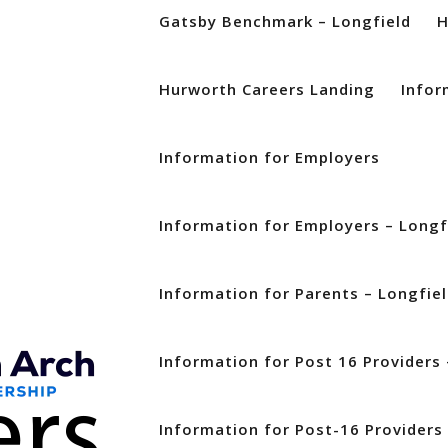
Gatsby Benchmark – Longfield
Hurworth Careers Landing
Infor
Information for Employers
Information for Employers – Longf
Information for Parents – Longfie
Information for Post 16 Providers 
Information for Post-16 Providers