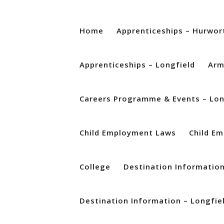
Home
Apprenticeships – Hurwor
Apprenticeships – Longfield
Arm
Careers Programme & Events – Lon
Child Employment Laws
Child E
College
Destination Informatio
Destination Information – Longfie