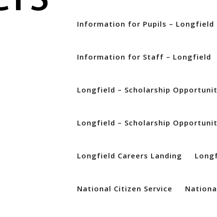
Information for Pupils – Longfield
Information for Staff – Longfield
zed
Longfield – Scholarship Opportuni
Longfield – Scholarship Opportuni
Longfield Careers Landing
Longf
National Citizen Service
National