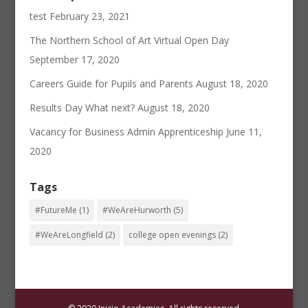
test
February 23, 2021
The Northern School of Art Virtual Open Day
September 17, 2020
Careers Guide for Pupils and Parents
August 18, 2020
Results Day What next?
August 18, 2020
Vacancy for Business Admin Apprenticeship
June 11,
2020
Tags
#FutureMe
(1)
#WeAreHurworth
(5)
#WeAreLongfield
(2)
college open evenings
(2)