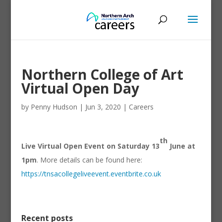
Northern College of Art
Virtual Open Day
by
Penny Hudson
|
Jun 3, 2020
|
Careers
th
Live Virtual Open Event on Saturday 13
June at
1pm
. More details can be found here:
https://tnsacollegeliveevent.eventbrite.co.uk
Recent posts