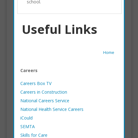
school.
Useful Links
Home
Careers
Careers Box TV
Careers in Construction
National Careers Service
National Health Service Careers
iCould
SEMTA
Skills for Care