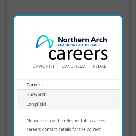
HURWORTH | LONGFIELD | RYDAL
Careers
Hurworth
Longfield
Please click on the relevant tab to access
careers contact details for the correct