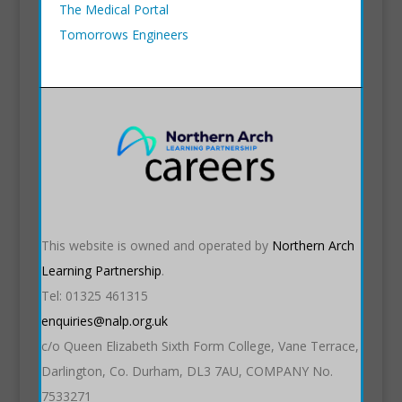
The Medical Portal
Tomorrows Engineers
This website is owned and operated by
Northern Arch
Learning Partnership
.
Tel: 01325 461315
enquiries@nalp.org.uk
c/o Queen Elizabeth Sixth Form College, Vane Terrace,
Darlington, Co. Durham, DL3 7AU, COMPANY No.
7533271