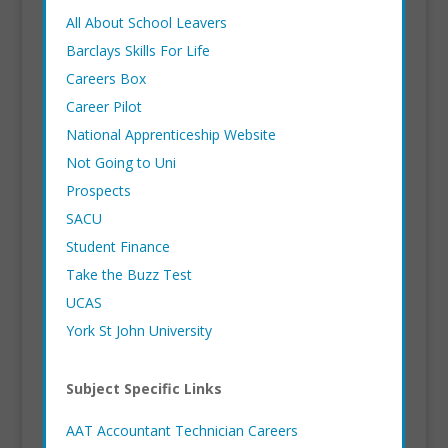
All About School Leavers
Barclays Skills For Life
Careers Box
Career Pilot
National Apprenticeship Website
Not Going to Uni
Prospects
SACU
Student Finance
Take the Buzz Test
UCAS
York St John University
Subject Specific Links
AAT Accountant Technician Careers