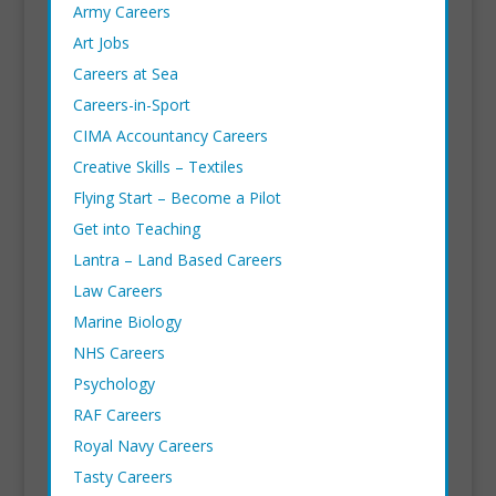
Army Careers
Art Jobs
Careers at Sea
Careers-in-Sport
CIMA Accountancy Careers
Creative Skills – Textiles
Flying Start – Become a Pilot
Get into Teaching
Lantra
– Land Based Careers
Law Careers
Marine Biology
NHS Careers
Psychology
RAF Careers
Royal Navy Careers
Tasty Careers