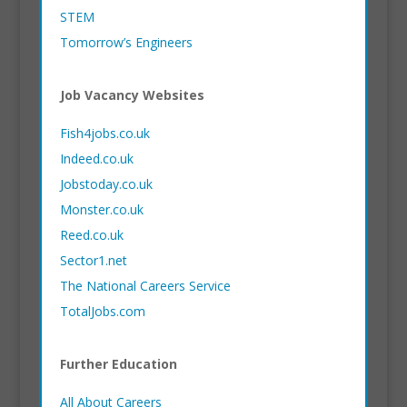
STEM
Tomorrow’s Engineers
Job Vacancy Websites
Fish4jobs.co.uk
Indeed.co.uk
Jobstoday.co.uk
Monster.co.uk
Reed.co.uk
Sector1.net
The National Careers Service
TotalJobs.com
Further Education
All About Careers