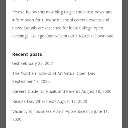
Please follow this new blog to get the latest news and
information for Hurworth School careers events and
news. Details are attached for local College open
evenings. College-Open-Events-2019-2020-1Download
Recent posts
test
February 23, 2021
The Northern School of Art Virtual Open Day
September 17, 2020
Careers Guide for Pupils and Parents
August 18, 2020
Results Day What next?
August 18, 2020
Vacancy for Business Admin Apprenticeship
June 11,
2020