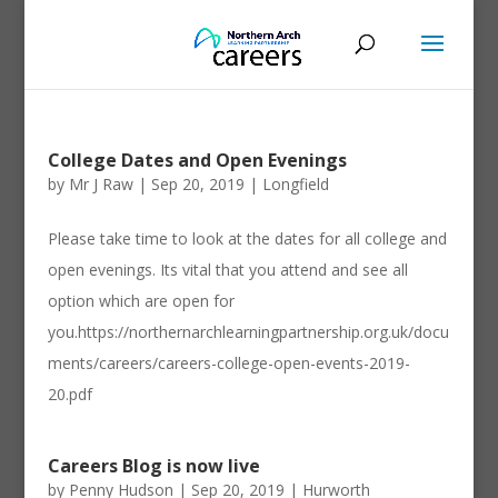
College Dates and Open Evenings
by
Mr J Raw
|
Sep 20, 2019
|
Longfield
Please take time to look at the dates for all college and
open evenings. Its vital that you attend and see all
option which are open for
you.https://northernarchlearningpartnership.org.uk/docu
ments/careers/careers-college-open-events-2019-
20.pdf
Careers Blog is now live
by
Penny Hudson
|
Sep 20, 2019
|
Hurworth