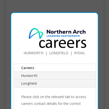
HURWORTH | LONGFIELD | RYDAL
Careers
Hurworth
Longfield
Please click on the relevant tab to access
careers contact details for the correct