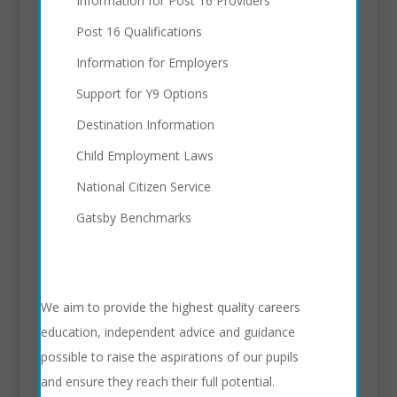
Information for Post 16 Providers
Post 16 Qualifications
Information for Employers
Support for Y9 Options
Destination Information
Child Employment Laws
National Citizen Service
Gatsby Benchmarks
We aim to provide the highest quality careers
education, independent advice and guidance
possible to raise the aspirations of our pupils
and ensure they reach their full potential.