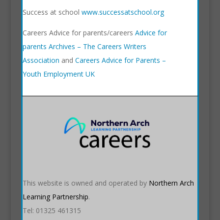
Success at school
www.successatschool.org
Careers Advice for parents/careers
Advice for
parents Archives – The Careers Writers
Association
and
Careers Advice for Parents –
Youth Employment UK
This website is owned and operated by
Northern Arch
Learning Partnership
.
Tel: 01325 461315