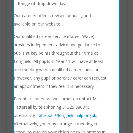
Range of drop down days
Our careers offer is revised annually and
available on our website.
Our qualified career service (Career Wave)
provides independent advice and guidance to
pupils at key points throughout their time at
Longfield. All pupils in Year 11 will have at least
one meeting with a qualified careers advisor.
However, any pupil or parent / carer can request
an appointment if they feel it is necessary.
Parents / carers are welcome to contact Mr
Tattersall by telephoning 01325 380815
or emailing
jtattersall@longfield.nalp.org.uk
.
Alternatively, you may arrange a meeting in
school to discuss your child’s post-16 options in