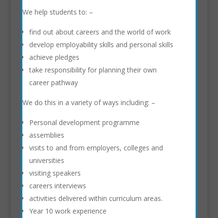
We help students to: –
find out about careers and the world of work
develop employability skills and personal skills
achieve pledges
take responsibility for planning their own
career pathway
We do this in a variety of ways including: –
Personal development programme
assemblies
visits to and from employers, colleges and
universities
visiting speakers
careers interviews
activities delivered within curriculum areas.
Year 10 work experience