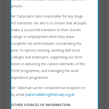
person.
Mr Tattersall is also responsible for key stage
4/5 transition. His aim is to ensure that all pupils
make a successful transition to their chosen
college or employment when they leave
Longfield. His work includes coordinating the
post-16 options evening, working with local
colleges and employers, supporting our form
tutors in delivering the careers elements of the
PSHE programme, and managing the work
experience programme.
Mr Tattersall can be contacted via reception or
by email
jtattersall@longfield.nalp.org.uk
OTHER SOURCES OF INFORMATION: