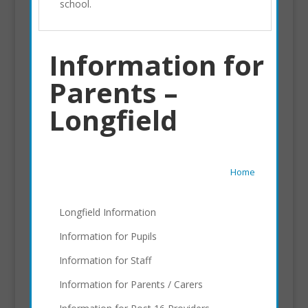
school.
Information for
Parents –
Longfield
Home
Longfield Information
Information for Pupils
Information for Staff
Information for Parents / Carers