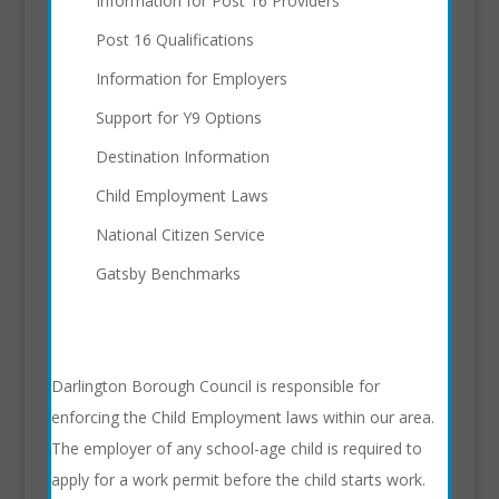
Information for Post 16 Providers
Post 16 Qualifications
Information for Employers
Support for Y9 Options
Destination Information
Child Employment Laws
National Citizen Service
Gatsby Benchmarks
Darlington Borough Council is responsible for
enforcing the Child Employment laws within our area.
The employer of any school-age child is required to
apply for a work permit before the child starts work.