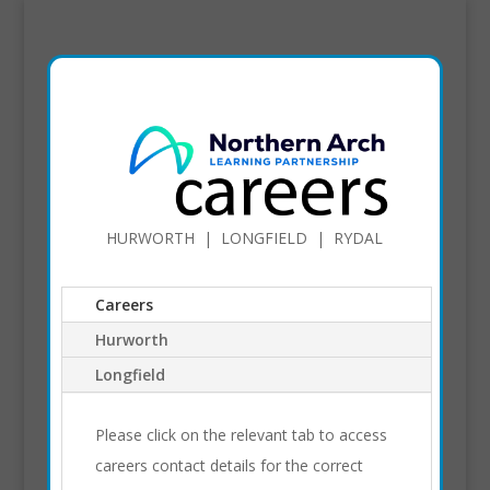
HURWORTH | LONGFIELD | RYDAL
Careers
Hurworth
Longfield
Please click on the relevant tab to access
careers contact details for the correct