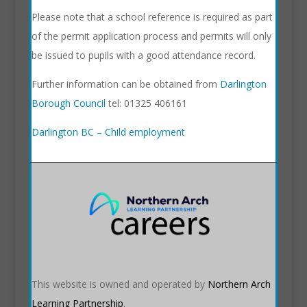
Please note that a school reference is required as part
of the permit application process and permits will only
be issued to pupils with a good attendance record.
Further information can be obtained from
Darlington
Borough Council
tel: 01325 406161
Darlington BC – Child employment
This website is owned and operated by
Northern Arch
Learning Partnership
.