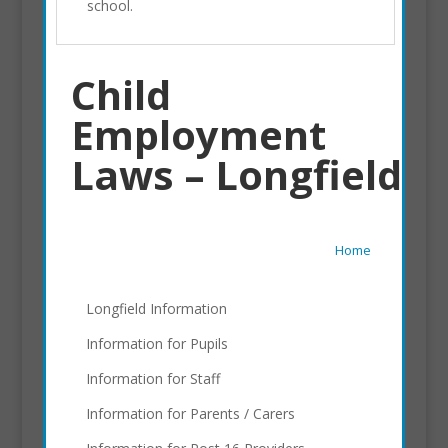
school.
Child
Employment
Laws – Longfield
Home
Longfield Information
Information for Pupils
Information for Staff
Information for Parents / Carers