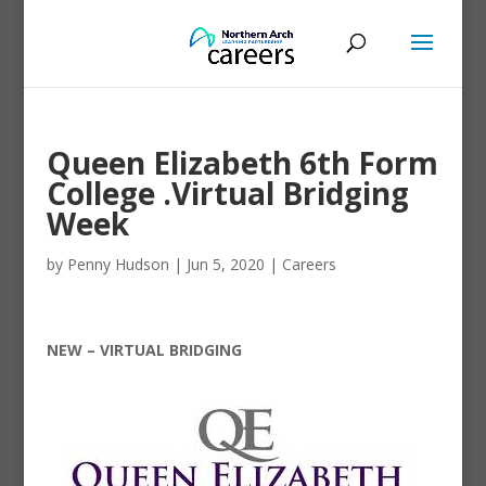
Queen Elizabeth 6th Form
College .Virtual Bridging
Week
by
Penny Hudson
|
Jun 5, 2020
|
Careers
NEW – VIRTUAL BRIDGING