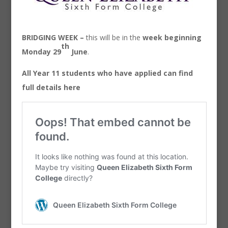
BRIDGING WEEK –
this will be in the
week beginning
th
Monday 29
June
.
All Year 11 students who have applied can find
full details here