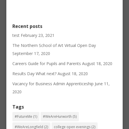
Recent posts
test
February 23, 2021
The Northern School of Art Virtual Open Day
September 17, 2020
Careers Guide for Pupils and Parents
August 18, 2020
Results Day What next?
August 18, 2020
Vacancy for Business Admin Apprenticeship
June 11,
2020
Tags
#FutureMe
(1)
#WeAreHurworth
(5)
#WeAreLongfield
(2)
college open evenings
(2)