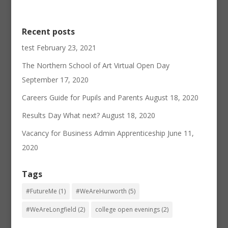
Recent posts
test
February 23, 2021
The Northern School of Art Virtual Open Day
September 17, 2020
Careers Guide for Pupils and Parents
August 18, 2020
Results Day What next?
August 18, 2020
Vacancy for Business Admin Apprenticeship
June 11,
2020
Tags
#FutureMe
(1)
#WeAreHurworth
(5)
#WeAreLongfield
(2)
college open evenings
(2)