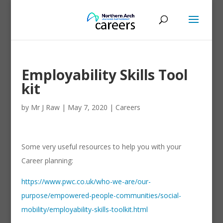
Employability Skills Tool
kit
by
Mr J Raw
|
May 7, 2020
|
Careers
Some very useful resources to help you with your
Career planning:
https://www.pwc.co.uk/who-we-are/our-
purpose/empowered-people-communities/social-
mobility/employability-skills-toolkit.html