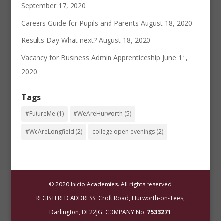
September 17, 2020
Careers Guide for Pupils and Parents
August 18, 2020
Results Day What next?
August 18, 2020
Vacancy for Business Admin Apprenticeship
June 11,
2020
Tags
#FutureMe
(1)
#WeAreHurworth
(5)
#WeAreLongfield
(2)
college open evenings
(2)
© 2020 Inicio Academies. All rights reserved
REGISTERED ADDRESS: Croft Road, Hurworth-on-Tees,
Darlington, DL22JG. COMPANY No.
7533271