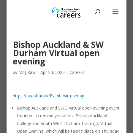
Bishop Auckland & SW
Durham Virtual open
evening
by
Mr J Raw
|
Apr 24, 2020
|
Careers
https://bacoll.ac.uk/Events/virtualmay
Bishop Auckland and SWD Virtual open evening event
I wanted to remind you about Bishop Auckland
College and South West Durham Training’s Virtual
Open Evening, which will be taking place on Thursday