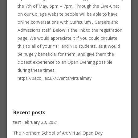
the 7th of May, 5pm – 7pm. Through the Live-Chat
on our College website people will be able to have
online conversations with Curriculum , Careers and
Admissions staff. Below is the link to the registration
page. We would appreciate it if you could circulate
this to all of your Y11 and Y10 students, as it would
be hugely beneficial for them, and give them the
closest experience to an Open Evening possible
during these times.
https://bacoll.ac.uk/Events/virtualmay
Recent posts
test
February 23, 2021
The Northern School of Art Virtual Open Day