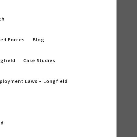
th
ed Forces
Blog
gfield
Case Studies
mployment Laws – Longfield
n
ld