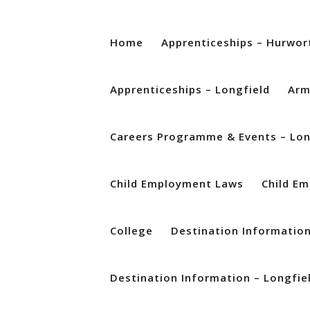
Home
Apprenticeships – Hurwor
Apprenticeships – Longfield
Arm
Careers Programme & Events – Lon
Child Employment Laws
Child E
College
Destination Informatio
Destination Information – Longfie