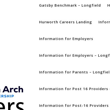
Gatsby Benchmark – Longfield
Hurworth Careers Landing
Infor
Information for Employers
Information for Employers – Longf
Information for Parents – Longfie
Information for Post 16 Providers 
Information for Post-16 Providers