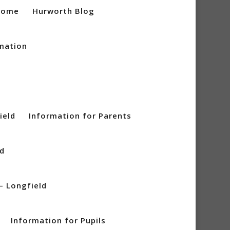
Home
Hurworth Blog
mation
ield
Information for Parents
ld
– Longfield
Information for Pupils