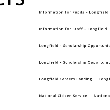
Information for Pupils – Longfield
Information for Staff – Longfield
Longfield – Scholarship Opportuni
t to get in touch to explain how we are currently working at QE. We 
Longfield – Scholarship Opportuni
awarded your GCSE grades this year will be different, we will make su
ities as students in previous years. We are committed to ensuring tha
from school leaver to QE student. For students who have not yet applie
Longfield Careers Landing
Longf
or entry September 2020 by clicking this link www.qeliz.ac.uk/apply-to
. We will then get back in touch with you about your application. Fur
National Citizen Service
National
n be found at www.qeliz.ac.uk If you have any questions, please ema
ljob@qeliz.ac.uk. For students who have applied to QE for September 2