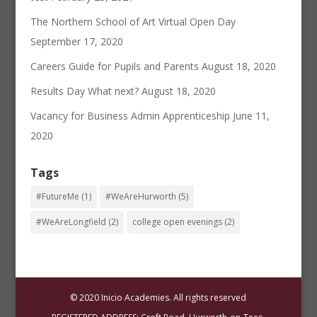
The Northern School of Art Virtual Open Day
September 17, 2020
Careers Guide for Pupils and Parents
August 18, 2020
Results Day What next?
August 18, 2020
Vacancy for Business Admin Apprenticeship
June 11,
2020
Tags
#FutureMe
(1)
#WeAreHurworth
(5)
#WeAreLongfield
(2)
college open evenings
(2)
© 2020 Inicio Academies. All rights reserved