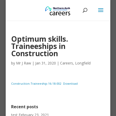
Optimum skills.
Traineeships in
Construction
by
Mr J Raw
|
Jan 31, 2020
|
Careers
,
Longfield
Construction-Traineeship-16-18-002
Download
Recent posts
test
February 23, 2021