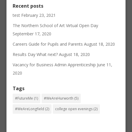
Recent posts
test
February 23, 2021
The Northern School of Art Virtual Open Day
September 17, 2020
Careers Guide for Pupils and Parents
August 18, 2020
Results Day What next?
August 18, 2020
Vacancy for Business Admin Apprenticeship
June 11,
2020
Tags
#FutureMe
(1)
#WeAreHurworth
(5)
#WeAreLongfield
(2)
college open evenings
(2)