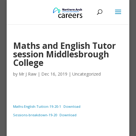
Maths and English Tutor
session Middlesbrough
College
by
Mr J Raw
|
Dec 16, 2019
|
Uncategorized
Maths-English-Tuition-19-20-1
Download
Sessions-breakdown-19-20
Download