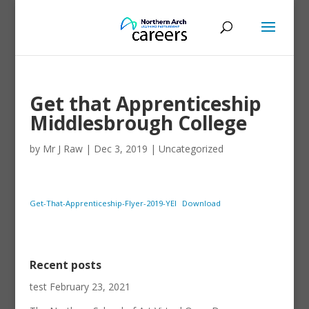
Get that Apprenticeship
Middlesbrough College
by
Mr J Raw
|
Dec 3, 2019
|
Uncategorized
Get-That-Apprenticeship-Flyer-2019-YEI
Download
Recent posts
test
February 23, 2021