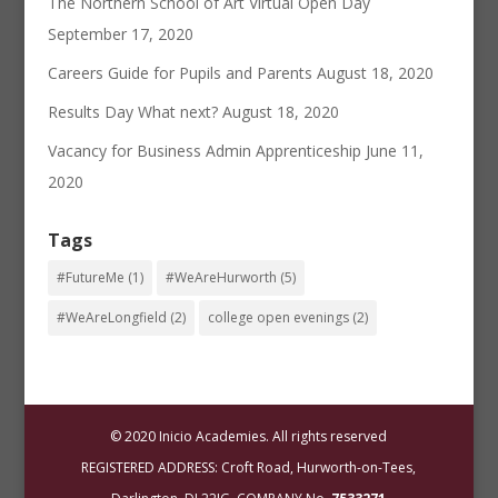
The Northern School of Art Virtual Open Day
September 17, 2020
Careers Guide for Pupils and Parents
August 18, 2020
Results Day What next?
August 18, 2020
Vacancy for Business Admin Apprenticeship
June 11,
2020
Tags
#FutureMe
(1)
#WeAreHurworth
(5)
#WeAreLongfield
(2)
college open evenings
(2)
© 2020 Inicio Academies. All rights reserved
REGISTERED ADDRESS: Croft Road, Hurworth-on-Tees,