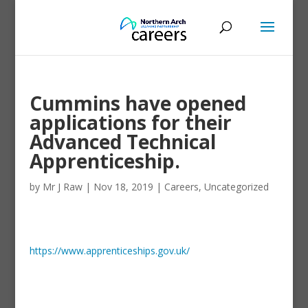
Cummins have opened
applications for their
Advanced Technical
Apprenticeship.
by
Mr J Raw
|
Nov 18, 2019
|
Careers
,
Uncategorized
https://www.apprenticeships.gov.uk/