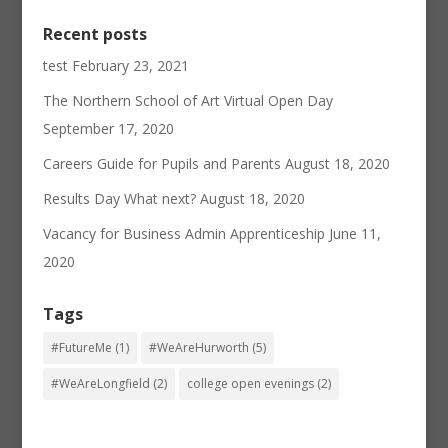
Recent posts
test
February 23, 2021
The Northern School of Art Virtual Open Day
September 17, 2020
Careers Guide for Pupils and Parents
August 18, 2020
Results Day What next?
August 18, 2020
Vacancy for Business Admin Apprenticeship
June 11,
2020
Tags
#FutureMe
(1)
#WeAreHurworth
(5)
#WeAreLongfield
(2)
college open evenings
(2)